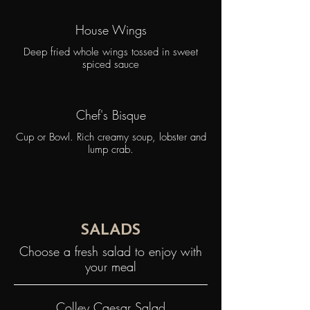
House Wings
Deep fried whole wings tossed in sweet
spiced sauce
Chef's Bisque
Cup or Bowl. Rich creamy soup, lobster and
lump crab.
SALADS
Choose a fresh salad to enjoy with
your meal
Colley Caesar Salad