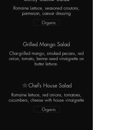
Romaine Lettuce, seasoned croutons,
parmesan, caesar dressing
Organic
Grilled Mango Salad
Char-grilled mango, smoked pecans, red
onion, tomato, benne seed vinaigrette on
butter lettuce.
Chef’s House Salad
Romaine lettuce, red onions, tomatoes,
cucumbers, cheese with house vinaigrette
Organic