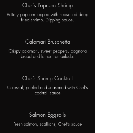
Chef's Popcorn Shrimp
Buttery popcorn topped with seasoned deep
fried shrimp. Dipping sauce.
Calamari Bruschetta
Crispy calamari, sweet peppers, pagnotta
bread and lemon remoulade.
Chef’s Shrimp Cocktail
Colossal, peeled and seasoned with Chef’s
cocktail sauce
Salmon Egg-rolls
Fresh salmon, scallions, Chef’s sauce