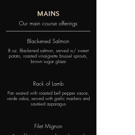
MAINS
Our main course offerings
Blackened Salmon
8 oz. Blackened salmon, served w/ sweet
potato, roasted vinaigrette brussel sprouts,
brown sugar glaze
Rack of Lamb
Pan seared with roasted bell pepper sauce,
verde salsa, served with garlic mashers and
sautéed asparagus
Filet Mignon