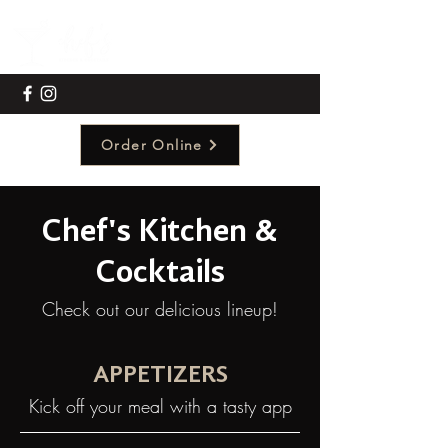
Order Online
Chef's Kitchen &
Cocktails
Check out our delicious lineup!
APPETIZERS
Kick off your meal with a tasty app