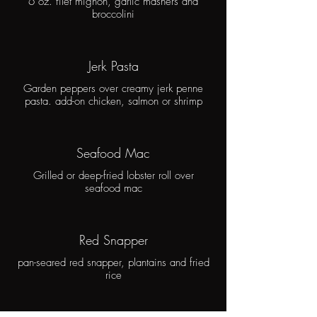
6 oz. filet mignon, garlic mashers and
broccolini
Jerk Pasta
Garden peppers over creamy jerk penne
pasta. add-on chicken, salmon or shrimp
Seafood Mac
Grilled or deep-fried lobster roll over
seafood mac
Red Snapper
pan-seared red snapper, plantains and fried
rice