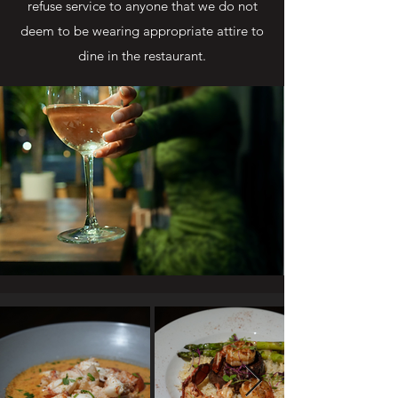
refuse service to anyone that we do not
deem to be wearing appropriate attire to
dine in the restaurant.