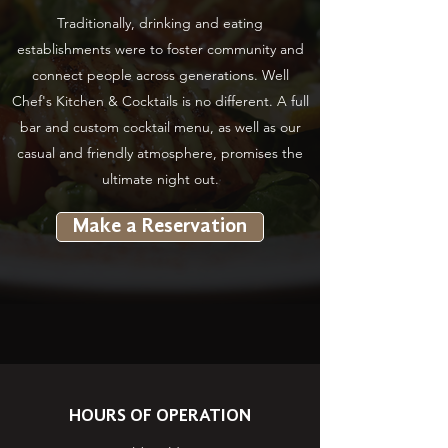
Traditionally, drinking and eating
establishments were to foster community and
connect people across generations. Well
Chef's Kitchen & Cocktails is no different. A full
bar and custom cocktail menu, as well as our
casual and friendly atmosphere, promises the
ultimate night out.
Make a Reservation
HOURS OF OPERATION