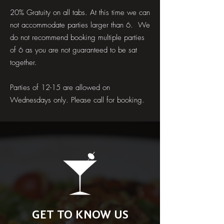
20% Gratuity on all tabs. At this time we can
not accommodate parties larger than 6. We
do not recommend booking multiple parties
of 6 as you are not guaranteed to be sat
together.
Parties of 12-15 are allowed on
Wednesdays only. Please call for booking.
GET TO KNOW US