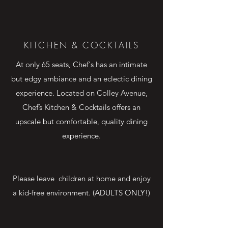
chef's
KITCHEN & COCKTAILS
At only 65 seats, Chef's has an intimate
but edgy ambiance and an eclectic dining
experience. Located on Colley Avenue,
Chef’s Kitchen & Cocktails offers an
upscale but comfortable, quality dining
experience.
Please leave children at home and enjoy
a kid-free environment. (ADULTS ONLY!)