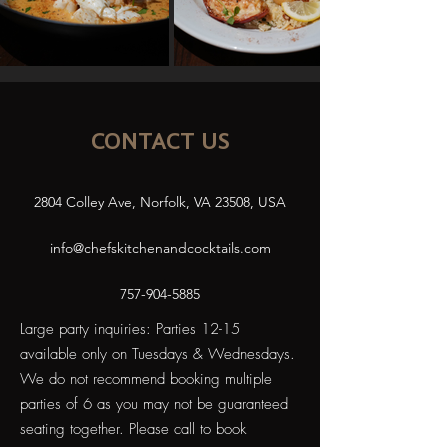
CONTACT US
2804 Colley Ave, Norfolk, VA 23508, USA
info@chefskitchenandcocktails.com
757-904-5885
Large party inquiries: Parties 12-15
available only on Tuesdays & Wednesdays.
We do not recommend booking multiple
parties of 6 as you may not be guaranteed
seating together. Please call to book