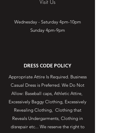
Visit Us
Wednesday - Saturday 4pm-10pm
Sunday 4pm-9pm
DRESS CODE POLICY
Appropriate Attire Is Required. Business
Casual Dress is Preferred. We Do Not
Allow: Baseball caps, Athletic Attire,
Excessively Baggy Clothing, Excessively
Revealing Clothing, Clothing that
Reveals Undergarments, Clothing in
disrepair etc... We reserve the right to