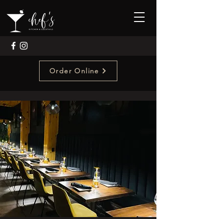
Order Online